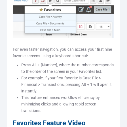
For even faster navigation, you can access your first nine
favorite screens using a keyboard shortcut:
Press Alt + [Number], where the number corresponds
to the order of the screen in your Favorites list.
For example, if your first favorite is Case File >
Financial > Transactions, pressing Alt + 1 will open it
instantly.
This feature enhances workflow efficiency by
minimizing clicks and allowing rapid screen
transitions.
Favorites Feature Video