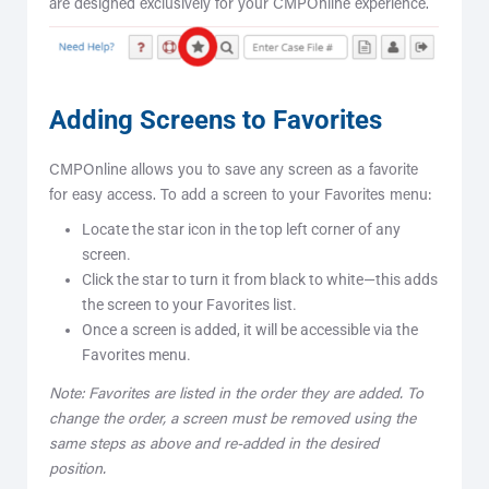
are designed exclusively for your CMPOnline experience.
Adding Screens to Favorites
CMPOnline allows you to save any screen as a favorite
for easy access. To add a screen to your Favorites menu:
Locate the star icon in the top left corner of any
screen.
Click the star to turn it from black to white—this adds
the screen to your Favorites list.
Once a screen is added, it will be accessible via the
Favorites menu.
Note: Favorites are listed in the order they are added. To
change the order, a screen must be removed using the
same steps as above and re-added in the desired
position.