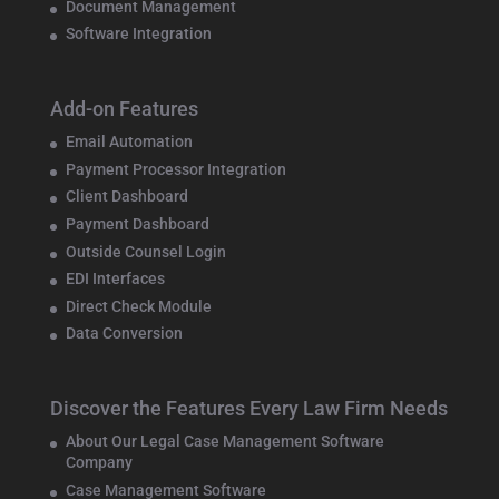
Document Management
Software Integration
Add-on Features
Email Automation
Payment Processor Integration
Client Dashboard
Payment Dashboard
Outside Counsel Login
EDI Interfaces
Direct Check Module
Data Conversion
Discover the Features Every Law Firm Needs
About Our Legal Case Management Software
Company
Case Management Software