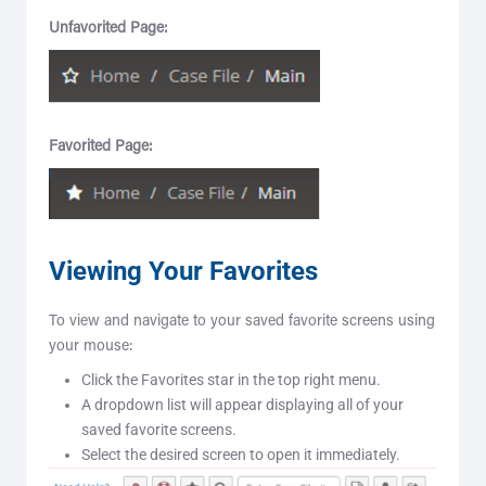
Unfavorited Page:
Favorited Page:
Viewing Your Favorites
To view and navigate to your saved favorite screens using
your mouse:
Click the Favorites star in the top right menu.
A dropdown list will appear displaying all of your
saved favorite screens.
Select the desired screen to open it immediately.