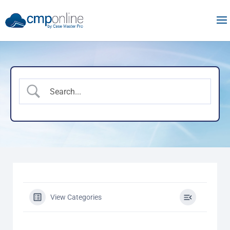
View Categories