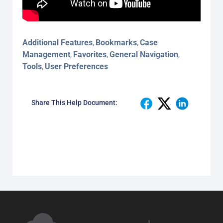
Additional Features
Bookmarks
Case
,
,
Management
Favorites
General Navigation
,
,
,
Tools
User Preferences
,
Share This Help Document: