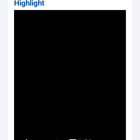
Highlight