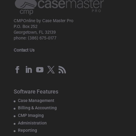
CMPOnline by Case Master Pro
P.O. Box 252
Georgetown, FL 32139
phone: (386) 675-0177
Contact Us
Software Features
Case Management
Billing & Accounting
CMP Imaging
Administration
Reporting