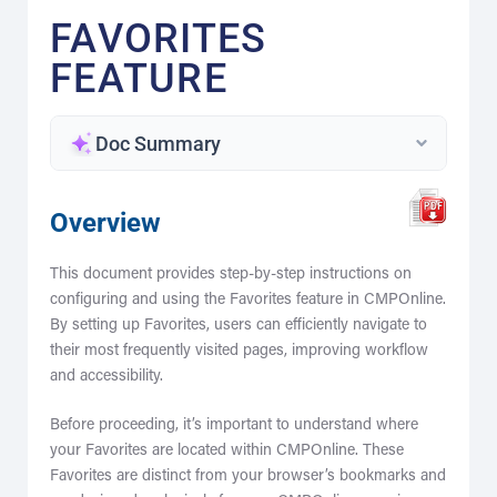
FAVORITES
FEATURE
Doc Summary
Overview
This document provides step-by-step instructions on
configuring and using the Favorites feature in CMPOnline.
By setting up Favorites, users can efficiently navigate to
their most frequently visited pages, improving workflow
and accessibility.
Before proceeding, it’s important to understand where
your Favorites are located within CMPOnline. These
Favorites are distinct from your browser’s bookmarks and