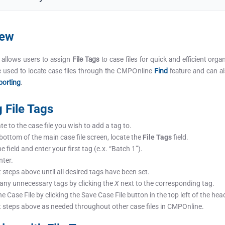
iew
allows users to assign
File Tags
to case files for quick and efficient organ
 used to locate case files through the CMPOnline
Find
feature and can al
orting
.
g File Tags
e to the case file you wish to add a tag to.
 bottom of the main case file screen, locate the
File Tags
field.
he field and enter your first tag (e.x. “Batch 1”).
nter.
 steps above until all desired tags have been set.
 any unnecessary tags by clicking the
X
next to the corresponding tag.
e Case File by clicking the Save Case File button in the top left of the hea
 steps above as needed throughout other case files in CMPOnline.