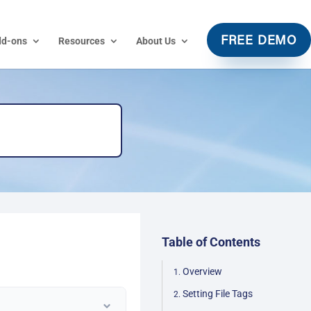
dd-ons
Resources
About Us
FREE DEMO
Table of Contents
Overview
Setting File Tags