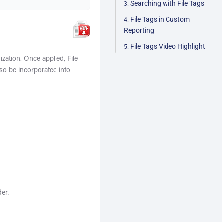
Searching with File Tags
File Tags in Custom
Reporting
File Tags Video Highlight
ization. Once applied, File
so be incorporated into
der.