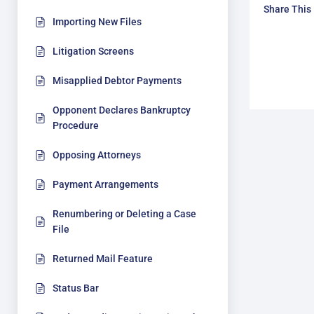
Share This
Importing New Files
Litigation Screens
Misapplied Debtor Payments
Opponent Declares Bankruptcy
Procedure
Opposing Attorneys
Payment Arrangements
Renumbering or Deleting a Case
File
Returned Mail Feature
Status Bar