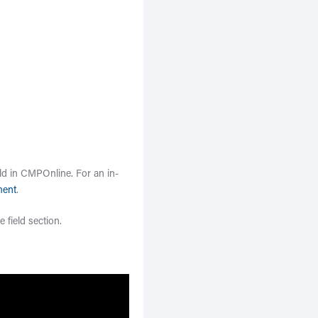
ld in CMPOnline. For an in-
ment
.
e field section.