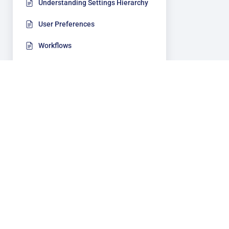
Understanding Settings Hierarchy
User Preferences
Workflows
Security
Add-Ons
Document Management
Sof
Accounting
Ca
Bi