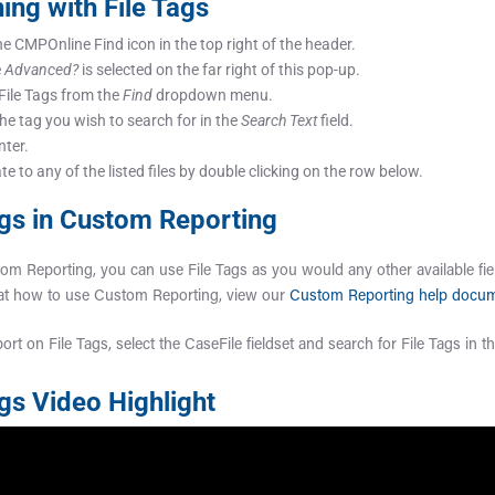
ing with File Tags
he CMPOnline Find icon in the top right of the header.
e
Advanced?
is selected on the far right of this pop-up.
 File Tags from the
Find
dropdown menu.
the tag you wish to search for in the
Search Text
field.
nter.
e to any of the listed files by double clicking on the row below.
ags in Custom Reporting
om Reporting, you can use File Tags as you would any other available fie
 at how to use Custom Reporting, view our
Custom Reporting help docu
ort on File Tags, select the CaseFile fieldset and search for File Tags in th
ags Video Highlight