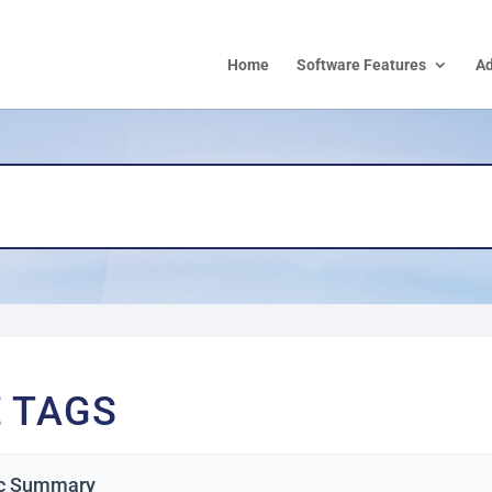
Home
Software Features
A
E TAGS
c Summary