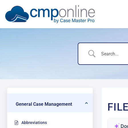
FIL
General Case Management
Abbreviations
Do