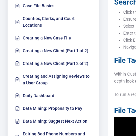
Search
Case File Basics
Click t
Counties, Clerks, and Court
Ensur
Locations
Select
Enter 
Creating a New Case File
Click E
Navigat
Creating a New Client (Part 1 of 2)
File T
Creating a New Client (Part 2 of 2)
Within Cust
Creating and Assigning Reviews to
depth look
a User Group
To run a rep
Daily Dashboard
Data Mining: Propensity to Pay
File T
Data Mining: Suggest Next Action
Editing Bad Phone Numbers and