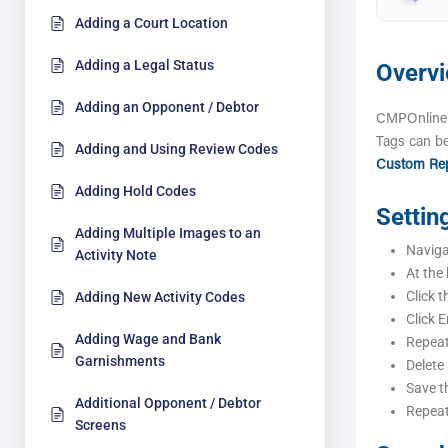
Adding a Court Location
Adding a Legal Status
Overv
Adding an Opponent / Debtor
CMPOnline 
Tags can be
Adding and Using Review Codes
Custom Rep
Adding Hold Codes
Settin
Adding Multiple Images to an
Navigat
Activity Note
At the
Click t
Adding New Activity Codes
Click E
Adding Wage and Bank
Repeat
Garnishments
Delete
Save th
Additional Opponent / Debtor
Repeat
Screens