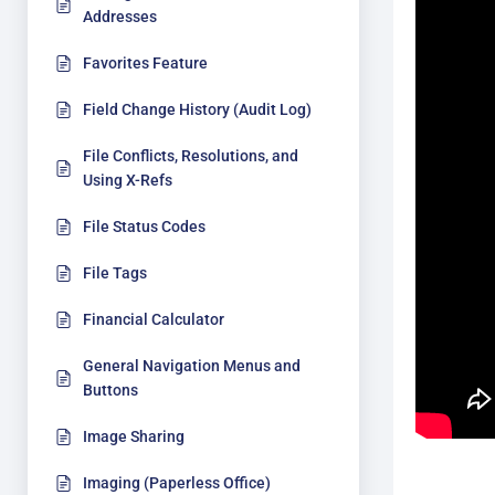
Addresses
Favorites Feature
Field Change History (Audit Log)
File Conflicts, Resolutions, and
Using X-Refs
File Status Codes
File Tags
Financial Calculator
General Navigation Menus and
Buttons
Image Sharing
Imaging (Paperless Office)