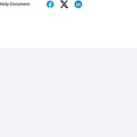
 Help Document: