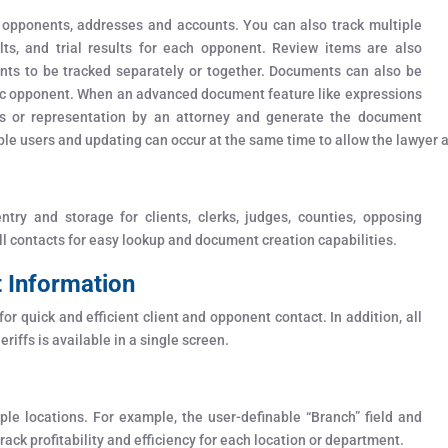
 opponents, addresses and accounts. You can also track multiple
ts, and trial results for each opponent. Review items are also
nents to be tracked separately or together. Documents can also be
cific opponent. When an advanced document feature like expressions
s or representation by an attorney and generate the document
ple users and updating can occur at the same time to allow the lawyer an
ry and storage for clients, clerks, judges, counties, opposing
all contacts for easy lookup and document creation capabilities.
t Information
or quick and efficient client and opponent contact. In addition, all
eriffs is available in a single screen.
ple locations. For example, the user-definable “Branch” field and
ack profitability and efficiency for each location or department.