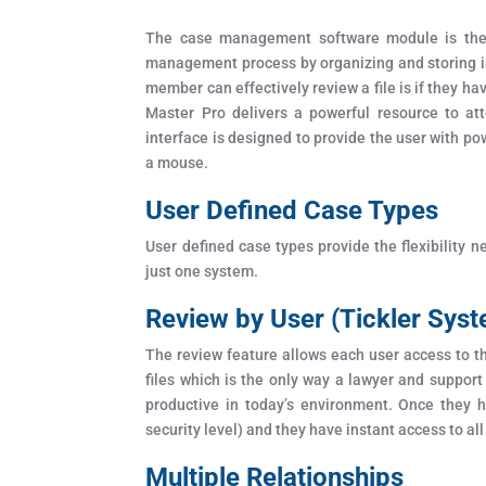
The case management software module is the p
management process by organizing and storing in
member can effectively review a file is if they ha
Master Pro delivers a powerful resource to att
interface is designed to provide the user with pow
a mouse.
User Defined Case Types
User defined case types provide the flexibility 
just one system.
Review by User (Tickler Sys
The review feature allows each user access to the
files which is the only way a lawyer and support
productive in today’s environment. Once they ha
security level) and they have instant access to all
Multiple Relationships