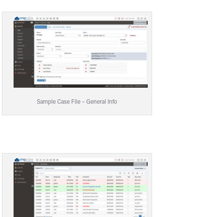
Sample Case File – General Info