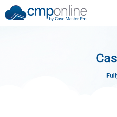
Cas
Ful