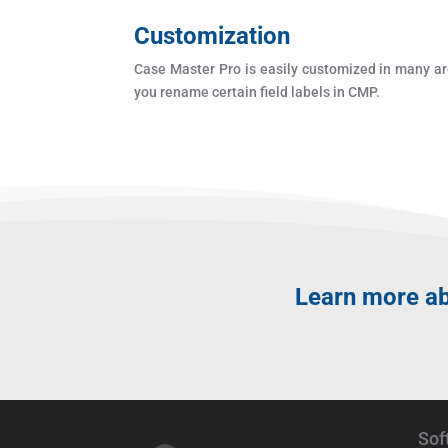
Customization
Case Master Pro is easily customized in many ar
you rename certain field labels in CMP.
Learn more a
Sof