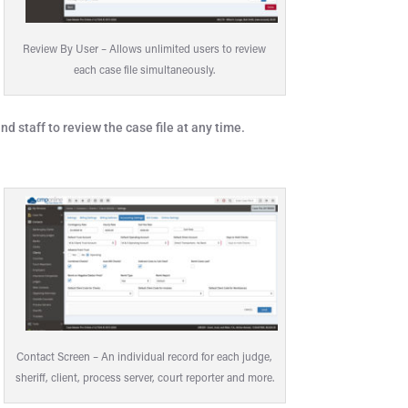
Review By User – Allows unlimited users to review
each case file simultaneously.
d staff to review the case file at any time.
Contact Screen – An individual record for each judge,
sheriff, client, process server, court reporter and more.