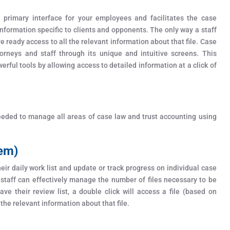
rimary interface for your employees and facilitates the case
formation specific to clients and opponents. The only way a staff
ve ready access to all the relevant information about that file. Case
orneys and staff through its unique and intuitive screens. This
erful tools by allowing access to detailed information at a click of
needed to manage all areas of case law and trust accounting using
tem)
ir daily work list and update or track progress on individual case
 staff can effectively manage the number of files necessary to be
ve their review list, a double click will access a file (based on
 the relevant information about that file.