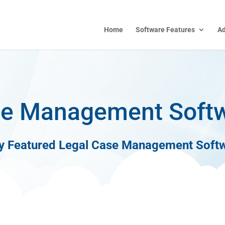
Home
Software Features
A
e Management Soft
ly Featured Legal Case Management Soft