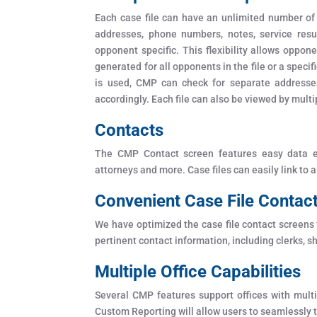
Each case file can have an unlimited number of
addresses, phone numbers, notes, service resul
opponent specific. This flexibility allows oppo
generated for all opponents in the file or a spe
is used, CMP can check for separate addresse
accordingly. Each file can also be viewed by multi
Contacts
The CMP Contact screen features easy data ent
attorneys and more. Case files can easily link to 
Convenient Case File Contac
We have optimized the case file contact screens f
pertinent contact information, including clerks, sh
Multiple Office Capabilities
Several CMP features support offices with multi
Custom Reporting will allow users to seamlessly tr