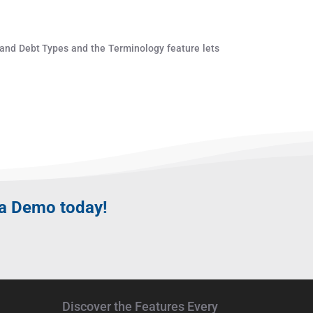
 and Debt Types and the Terminology feature lets
 a
Demo
today!
Discover the Features Every