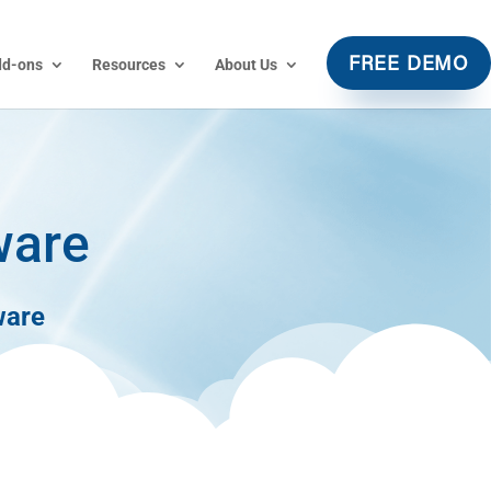
dd-ons
Resources
About Us
FREE DEMO
ware
ware