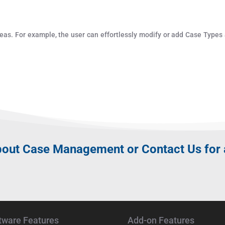
eas. For example, the user can effortlessly modify or add Case Types
bout
Case Management
or Contact Us for
tware Features
Add-on Features