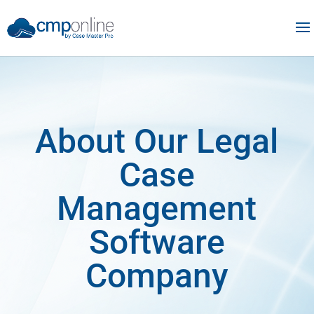
About Our Legal
Case
Management
Software
Company