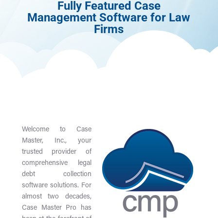
Fully Featured Case
Management Software for Law
Firms
Welcome to Case
Master, Inc., your
trusted provider of
comprehensive legal
debt collection
software solutions. For
almost two decades,
Case Master Pro has