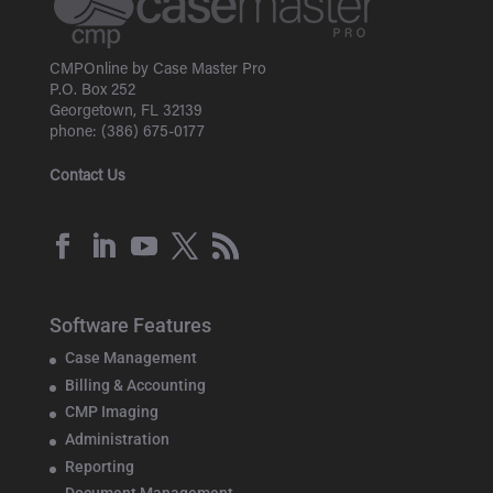
CMPOnline by Case Master Pro
P.O. Box 252
Georgetown, FL 32139
phone: (386) 675-0177
Contact Us
Software Features
Case Management
Billing & Accounting
CMP Imaging
Administration
Reporting