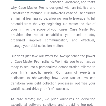
collection landscape, and that’s
why Case Master Pro is designed with an intuitive and
user-friendly interface. Our software’s ease of use ensures
a minimal learning curve, allowing you to leverage its full
potential from the very beginning. No matter the size of
your firm or the scope of your cases, Case Master Pro
provides the robust capabilities you need to stay
organized, improve communication, and effectively
manage your debt collection matters.
But don’t just take our word for it—experience the power
of Case Master Pro firsthand. We invite you to contact us
today to request a personalized demonstration tailored to
your firm’s specific needs. Our team of experts is
dedicated to showcasing how Case Master Pro can
transform your debt collection processes, optimize your
workflow, and drive your firm’s success.
At Case Master, Inc., we pride ourselves on delivering
exceptional software solutions and providing top-notch