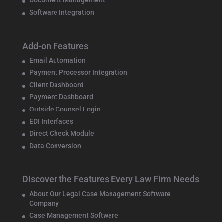
Document Management
Software Integration
Add-on Features
Email Automation
Payment Processor Integration
Client Dashboard
Payment Dashboard
Outside Counsel Login
EDI Interfaces
Direct Check Module
Data Conversion
Discover the Features Every Law Firm Needs
About Our Legal Case Management Software
Company
Case Management Software