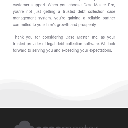
customer support. When you choose Case Master Pro,
you’re not just getting a trusted debt collection case
management system, you’re gaining a reliable partner
committed to your firm’s growth and prosperity.
Thank you for considering Case Master, Inc. as your
trusted provider of legal debt collection software. We look
forward to serving you and exceeding your expectations.