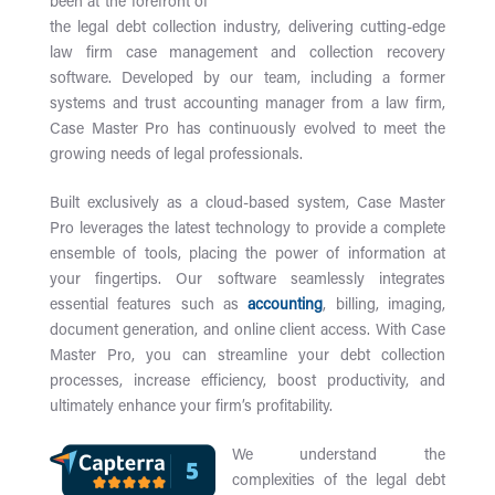
been at the forefront of
the legal debt collection industry, delivering cutting-edge
law firm case management and collection recovery
software. Developed by our team, including a former
systems and trust accounting manager from a law firm,
Case Master Pro has continuously evolved to meet the
growing needs of legal professionals.
Built exclusively as a cloud-based system, Case Master
Pro leverages the latest technology to provide a complete
ensemble of tools, placing the power of information at
your fingertips. Our software seamlessly integrates
essential features such as
accounting
, billing, imaging,
document generation, and online client access. With Case
Master Pro, you can streamline your debt collection
processes, increase efficiency, boost productivity, and
ultimately enhance your firm’s profitability.
We understand the
complexities of the legal debt