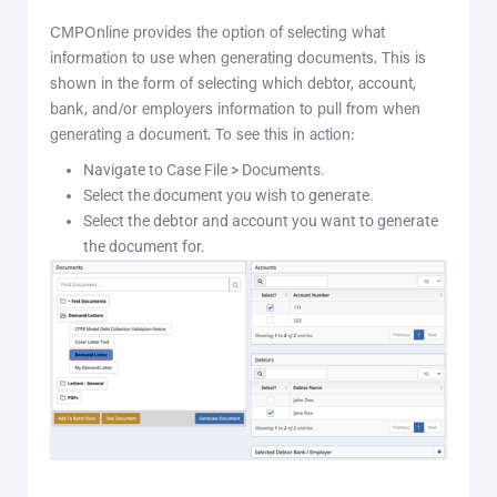
CMPOnline provides the option of selecting what
information to use when generating documents. This is
shown in the form of selecting which debtor, account,
bank, and/or employers information to pull from when
generating a document. To see this in action:
Navigate to Case File > Documents.
Select the document you wish to generate.
Select the debtor and account you want to generate
the document for.