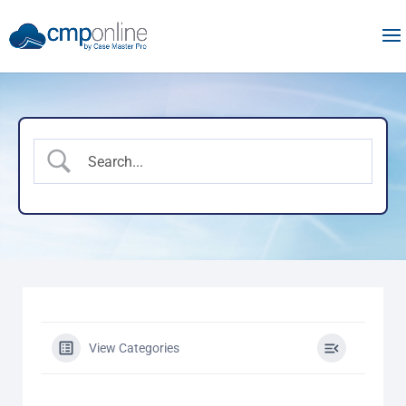
View Categories