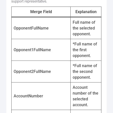
support representative.
Merge Field
Explanation
Full name of
OpponentFullName
the selected
opponent.
*Full name of
Opponent1FullName
the first
opponent.
*Full name of
Opponent2FullName
the second
opponent.
Account
number of the
AccountNumber
selected
account.