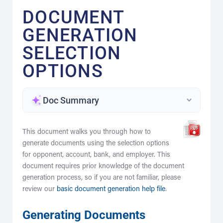
DOCUMENT
GENERATION
SELECTION
OPTIONS
Doc Summary
This document walks you through how to
generate documents using the selection options
for opponent, account, bank, and employer. This
document requires prior knowledge of the document
generation process, so if you are not familiar, please
review our
basic document generation help file
.
Generating Documents