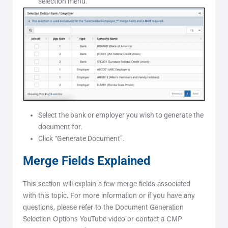
selection menu.
Select the bank or employer you wish to generate the
document for.
Click “Generate Document”.
Merge Fields Explained
This section will explain a few merge fields associated
with this topic. For more information or if you have any
questions, please refer to the Document Generation
Selection Options YouTube video or contact a CMP