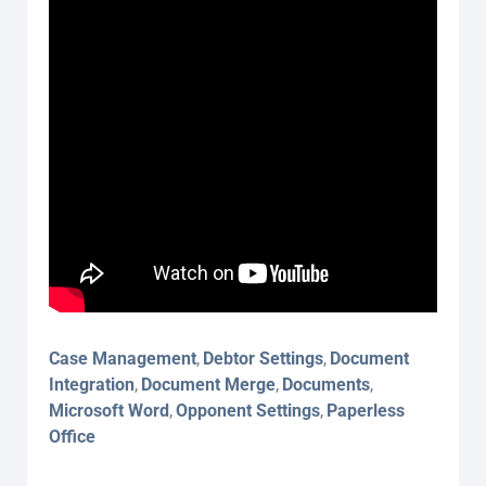
Case Management
Debtor Settings
Document
,
,
Integration
Document Merge
Documents
,
,
,
Microsoft Word
Opponent Settings
Paperless
,
,
Office