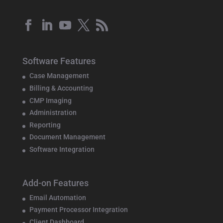
Software Features
Case Management
Billing & Accounting
CMP Imaging
Administration
Reporting
Document Management
Software Integration
Add-on Features
Email Automation
Payment Processor Integration
Client Dashboard