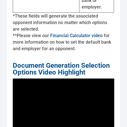
bank or
employer.
*These fields will generate the associated
opponent information no matter which options
are selected.
**Please view our
Financial Calculator video
for
more information on how to set the default bank
and employer for an opponent.
Document Generation Selection
Options Video Highlight