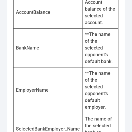
Account
balance of the
AccountBalance
selected
account.
**The name
of the
BankName
selected
opponent’s
default bank.
**The name
of the
selected
EmployerName
opponent’s
default
employer.
The name of
the selected
SelectedBankEmployer_Name