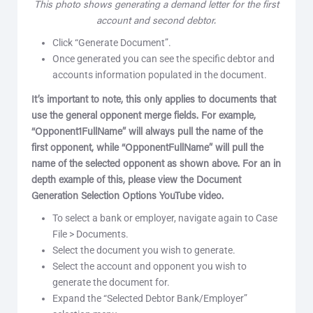
This photo shows generating a demand letter for the first
account and second debtor.
Click “Generate Document”.
Once generated you can see the specific debtor and
accounts information populated in the document.
It’s important to note, this only applies to documents that
use the general opponent merge fields. For example,
“Opponent1FullName” will always pull the name of the
first opponent, while “OpponentFullName” will pull the
name of the selected opponent as shown above. For an in
depth example of this, please view the Document
Generation Selection Options YouTube video.
To select a bank or employer, navigate again to Case
File > Documents.
Select the document you wish to generate.
Select the account and opponent you wish to
generate the document for.
Expand the “Selected Debtor Bank/Employer”