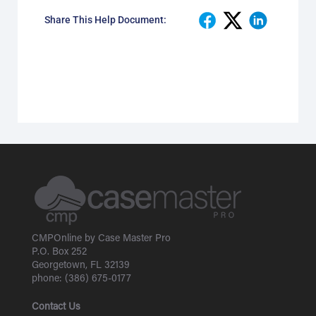
Share This Help Document:
CMPOnline by Case Master Pro
P.O. Box 252
Georgetown, FL 32139
phone: (386) 675-0177
Contact Us