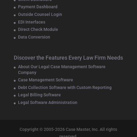
Payment Dashboard
Outside Counsel Login
EDI Interfaces
Direct Check Module
Data Conversion
Discover the Features Every Law Firm Needs
About Our Legal Case Management Software
Company
Case Management Software
Debt Collection Software with Custom Reporting
Legal Billing Software
Legal Software Administration
Copyright © 2005-2026 Case Master, Inc. All rights
reserved.