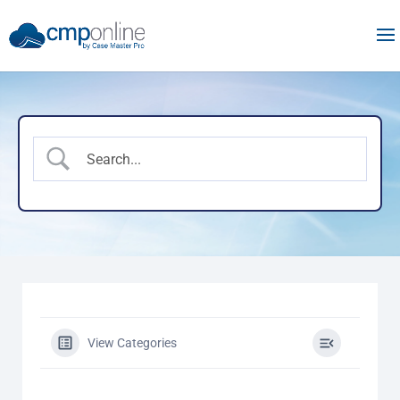
View Categories