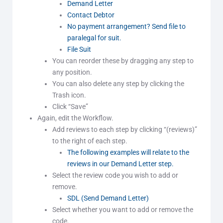
Demand Letter
Contact Debtor
No payment arrangement? Send file to
paralegal for suit.
File Suit
You can reorder these by dragging any step to
any position.
You can also delete any step by clicking the
Trash icon.
Click “Save”
Again, edit the Workflow.
Add reviews to each step by clicking “(reviews)”
to the right of each step.
The following examples will relate to the
reviews in our Demand Letter step.
Select the review code you wish to add or
remove.
SDL (Send Demand Letter)
Select whether you want to add or remove the
code.