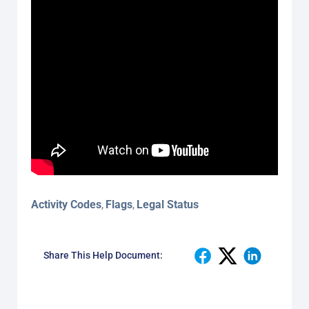
Activity Codes
Flags
Legal Status
,
,
Share This Help Document: