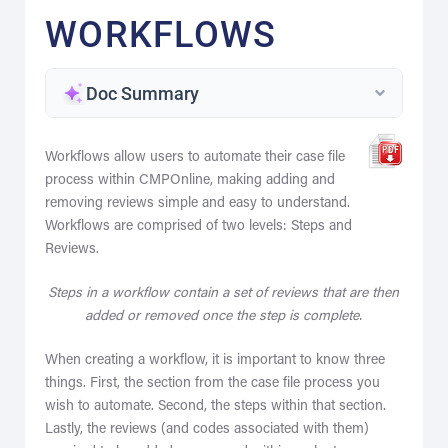
WORKFLOWS
Doc Summary
Workflows allow users to automate their case file
process within CMPOnline, making adding and
removing reviews simple and easy to understand.
Workflows are comprised of two levels: Steps and
Reviews.
Steps in a workflow contain a set of reviews that are then
added or removed once the step is complete.
When creating a workflow, it is important to know three
things. First, the section from the case file process you
wish to automate. Second, the steps within that section.
Lastly, the reviews (and codes associated with them)