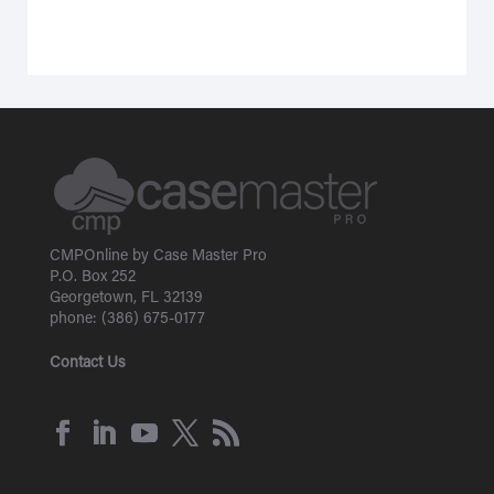
CMPOnline by Case Master Pro
P.O. Box 252
Georgetown, FL 32139
phone: (386) 675-0177
Contact Us