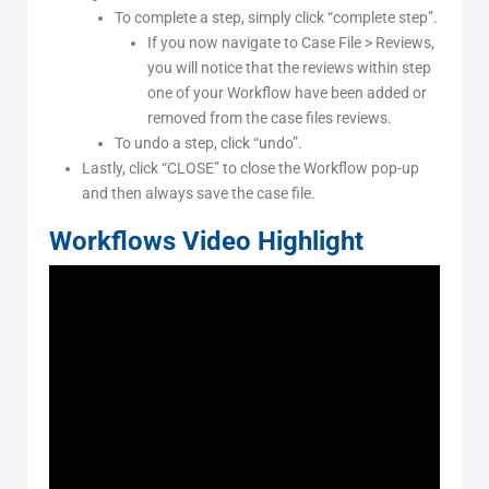
To complete a step, simply click “complete step”.
If you now navigate to Case File > Reviews,
you will notice that the reviews within step
one of your Workflow have been added or
removed from the case files reviews.
To undo a step, click “undo”.
Lastly, click “CLOSE” to close the Workflow pop-up
and then always save the case file.
Workflows Video Highlight