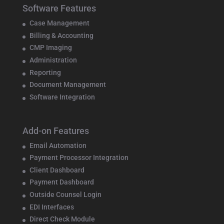
Software Features
Case Management
Billing & Accounting
CMP Imaging
Administration
Reporting
Document Management
Software Integration
Add-on Features
Email Automation
Payment Processor Integration
Client Dashboard
Payment Dashboard
Outside Counsel Login
EDI Interfaces
Direct Check Module