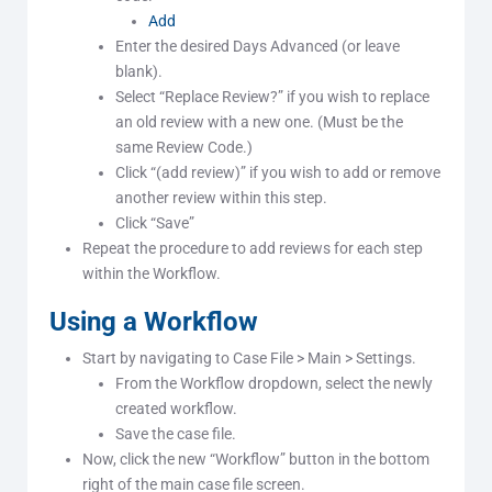
Add
Enter the desired Days Advanced (or leave
blank).
Select “Replace Review?” if you wish to replace
an old review with a new one. (Must be the
same Review Code.)
Click “(add review)” if you wish to add or remove
another review within this step.
Click “Save”
Repeat the procedure to add reviews for each step
within the Workflow.
Using a Workflow
Start by navigating to Case File > Main > Settings.
From the Workflow dropdown, select the newly
created workflow.
Save the case file.
Now, click the new “Workflow” button in the bottom
right of the main case file screen.