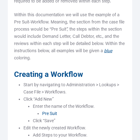
required to be added or removed within each step.
Within this documentation we will use the example of a
Pre Suit-Workflow. Meaning, the section from the case file
process would be “Pre Suit”, the steps within the section
would include Demand Letter, Call Debtor, etc., and the
reviews within each step will be detailed below. Within the
instructions below, all examples will be given a
blue
coloring.
Creating a Workflow
Start by navigating to Administration > Lookups >
Case File > Workflows.
Click “Add New”
Enter the name of the Workflow.
Pre Suit
Click “Save”
Edit the newly created Workflow.
Add Steps to your Workflow.