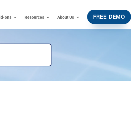
dd-ons
Resources
About Us
FREE DEMO