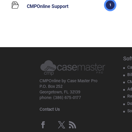
1
CMPOnline Support
Sof
Ca
Bi
CMPOnline by Case Master Pro
CM
P.O. Box 252
Ad
Georgetown, FL 32139
Re
phone: (386) 675-0177
D
Contact Us
So