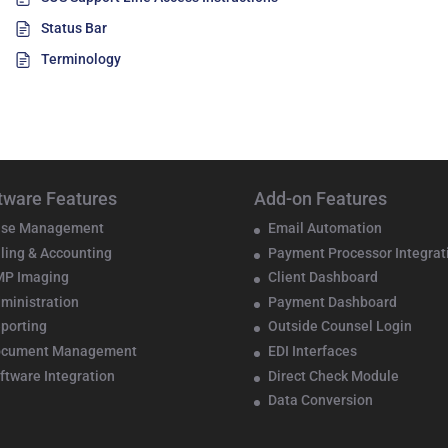
Status Bar
Terminology
tware Features
Add-on Features
se Management
Email Automation
lling & Accounting
Payment Processor Integrat
P Imaging
Client Dashboard
ministration
Payment Dashboard
porting
Outside Counsel Login
ocument Management
EDI Interfaces
ftware Integration
Direct Check Module
Data Conversion