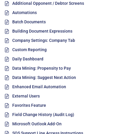
Additional Opponent / Debtor Screens
Automations
Batch Documents
Building Document Expressions
Company Settings: Company Tab
Custom Reporting
Daily Dashboard
Data Mining: Propensity to Pay
Data Mining: Suggest Next Action
Enhanced Email Automation
External Users
Favorites Feature
Field Change History (Audit Log)
Microsoft Outlook Add-On
SOS Support Line Access Instructions