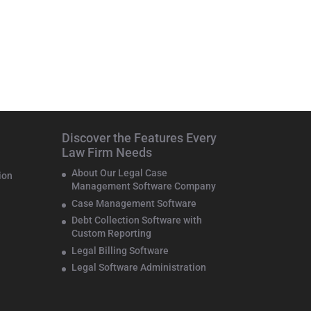
Discover the Features Every
Law Firm Needs
About Our Legal Case
ion
Management Software Company
Case Management Software
Debt Collection Software with
Custom Reporting
Legal Billing Software
Legal Software Administration