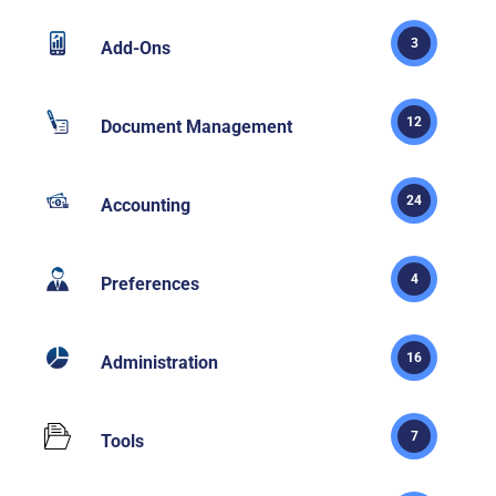
3
Add-Ons
12
Document Management
24
Accounting
4
Preferences
16
Administration
7
Tools