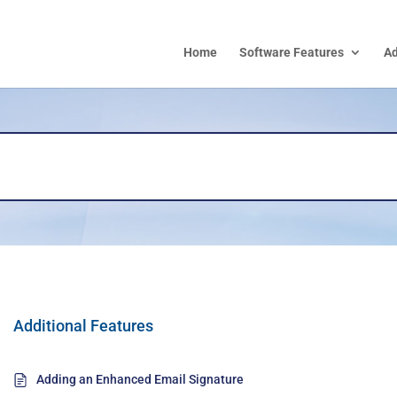
Home
Software Features
A
Additional Features
Adding an Enhanced Email Signature