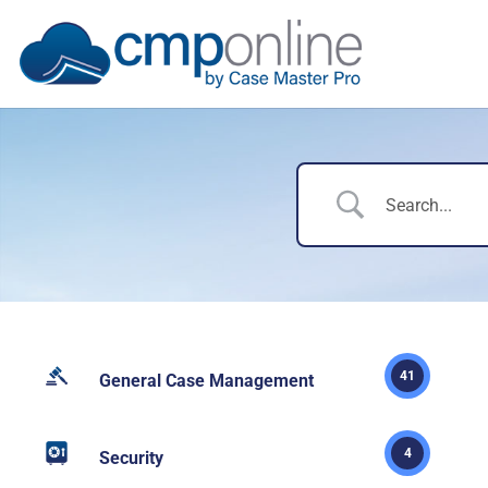
41
General Case Management
4
Security