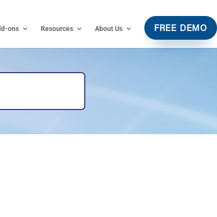
dd-ons
Resources
About Us
FREE DEMO