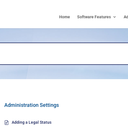
Home
Software Features
A
Administration Settings
Adding a Legal Status