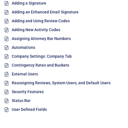
Adding a Signature
Adding an Enhanced Email Signature
Adding and Using Review Codes
Adding New Activity Codes
Assigning Attorney Bar Numbers
Automations
Company Settings: Company Tab
Contingency Rates and Buckets
External Users
Reassigning Reviews, System Users, and Default Users
Security Features
Status Bar
User Defined Fields