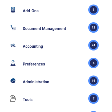
3
Add-Ons
12
Document Management
24
Accounting
4
Preferences
16
Administration
7
Tools