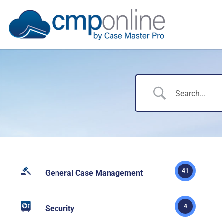
41
General Case Management
4
Security