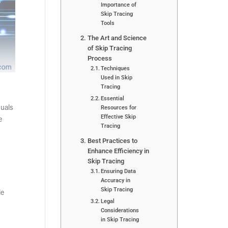
Importance of
Skip Tracing
Tools
The Art and Science
of Skip Tracing
Process
Techniques
Used in Skip
Tracing
Essential
Resources for
duals
Effective Skip
e
Tracing
Best Practices to
Enhance Efficiency in
Skip Tracing
Ensuring Data
Accuracy in
Skip Tracing
le
Legal
Considerations
in Skip Tracing