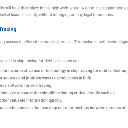
kills still hold their place in this high-tech world. A good investigator know
ential leads efficiently without infringing on any legal boundaries.
 Tracing
ing access to efficient resources is crucial. This includes both technologic
olved in skip tracing for debt collections are:
for its innovative use of technology in skip tracing for debt collection,
t sources and intuitive ways to scrub cases in bulk.
rds software for skip tracing.
ensive resource that simplifies finding critical details such as
other valuable information quickly.
duals or businesses that can map out relationships between persons of