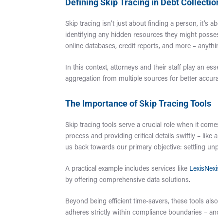
Defining Skip Tracing in Debt Collectio
Skip tracing isn’t just about finding a person, it’s 
identifying any hidden resources they might possess
online databases, credit reports, and more – anythi
In this context, attorneys and their staff play an e
aggregation from multiple sources for better accura
The Importance of Skip Tracing Tools
Skip tracing tools serve a crucial role when it come
process and providing critical details swiftly – li
us back towards our primary objective: settling unp
A practical example includes services like
LexisNexi
by offering comprehensive data solutions.
Beyond being efficient time-savers, these tools also
adheres strictly within compliance boundaries – an