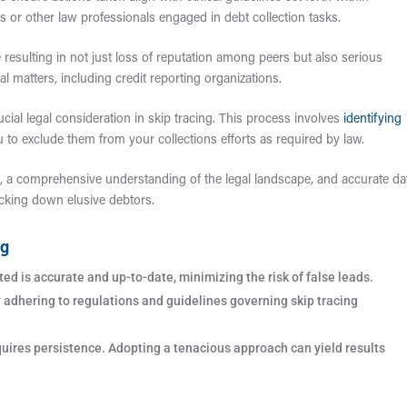
rs or other law professionals engaged in debt collection tasks.
resulting in not just loss of reputation among peers but also serious
al matters, including credit reporting organizations.
cial legal consideration in skip tracing. This process involves
identifying
u to exclude them from your collections efforts as required by law.
, a comprehensive understanding of the legal landscape, and accurate da
racking down elusive debtors.
ng
ed is accurate and up-to-date, minimizing the risk of false leads.
y adhering to regulations and guidelines governing skip tracing
quires persistence. Adopting a tenacious approach can yield results