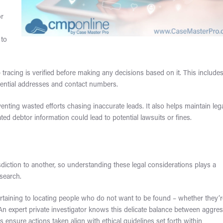
or
 to
 tracing is verified before making any decisions based on it. This include
dential addresses and contact numbers.
nting wasted efforts chasing inaccurate leads. It also helps maintain leg
d debtor information could lead to potential lawsuits or fines.
diction to another, so understanding these legal considerations plays a
 search.
rtaining to locating people who do not want to be found – whether they’
. An expert private investigator knows this delicate balance between aggre
 ensure actions taken align with ethical guidelines set forth within