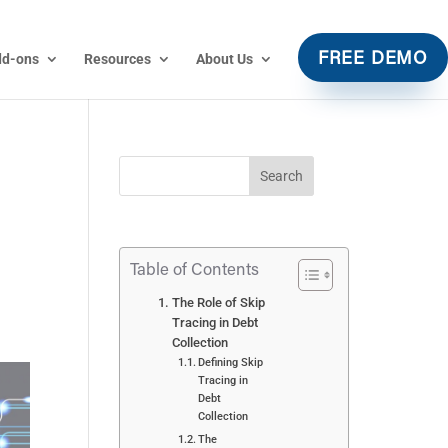
dd-ons
Resources
About Us
FREE DEMO
Table of Contents
The Role of Skip
Tracing in Debt
Collection
Defining Skip
Tracing in
Debt
Collection
The