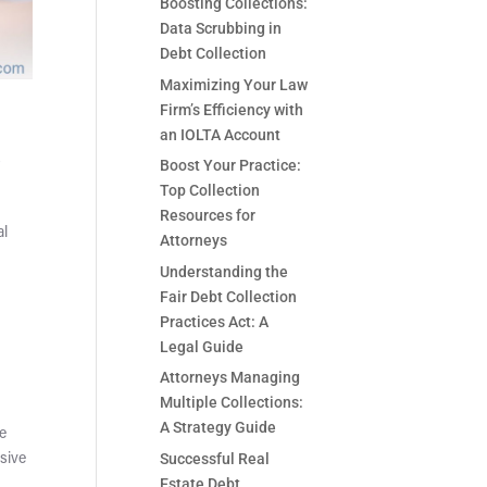
Boosting Collections:
Data Scrubbing in
Debt Collection
Maximizing Your Law
Firm’s Efficiency with
an IOLTA Account
s
Boost Your Practice:
Top Collection
Resources for
al
Attorneys
Understanding the
Fair Debt Collection
Practices Act: A
Legal Guide
Attorneys Managing
Multiple Collections:
A Strategy Guide
re
Successful Real
ssive
Estate Debt