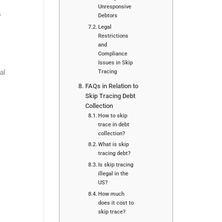
Unresponsive
s
Debtors
Legal
Restrictions
and
Compliance
Issues in Skip
Tracing
al
FAQs in Relation to
Skip Tracing Debt
Collection
How to skip
trace in debt
collection?
What is skip
tracing debt?
Is skip tracing
illegal in the
US?
How much
does it cost to
skip trace?