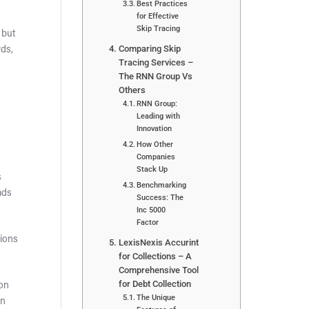
Best Practices
for Effective
Skip Tracing
 but
Comparing Skip
rds,
Tracing Services –
The RNN Group Vs
Others
RNN Group:
Leading with
Innovation
How Other
Companies
Stack Up
s
Benchmarking
ads
Success: The
Inc 5000
Factor
tions
LexisNexis Accurint
for Collections – A
Comprehensive Tool
for Debt Collection
ion
The Unique
an