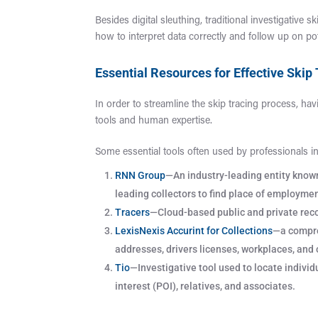
Besides digital sleuthing, traditional investigative s
how to interpret data correctly and follow up on pot
Essential Resources for Effective Skip
In order to streamline the skip tracing process, hav
tools and human expertise.
Some essential tools often used by professionals inv
RNN Group
—An industry-leading entity known 
leading collectors to find place of employmen
Tracers
—Cloud-based public and private reco
LexisNexis Accurint for Collections
—a compreh
addresses, drivers licenses, workplaces, and 
Tio
—Investigative tool used to locate indivi
interest (POI), relatives, and associates.