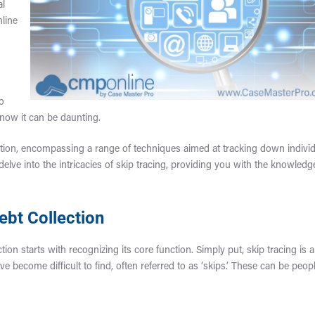
al
nline
to
now it can be daunting.
llection, encompassing a range of techniques aimed at tracking down indivi
ve into the intricacies of skip tracing, providing you with the knowledg
ebt Collection
tion starts with recognizing its core function. Simply put, skip tracing is a
e become difficult to find, often referred to as ‘skips.’ These can be peop