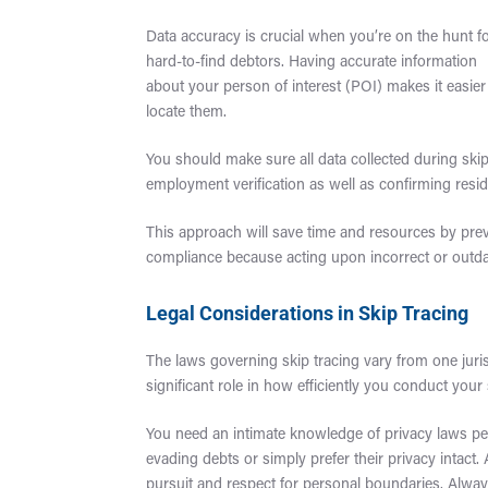
Data accuracy is crucial when you’re on the hunt f
hard-to-find debtors. Having accurate information
about your person of interest (POI) makes it easier
locate them.
You should make sure all data collected during skip
employment verification as well as confirming resi
This approach will save time and resources by preve
compliance because acting upon incorrect or outdate
Legal Considerations in Skip Tracing
The laws governing skip tracing vary from one juris
significant role in how efficiently you conduct your
You need an intimate knowledge of privacy laws pe
evading debts or simply prefer their privacy intact
pursuit and respect for personal boundaries. Always