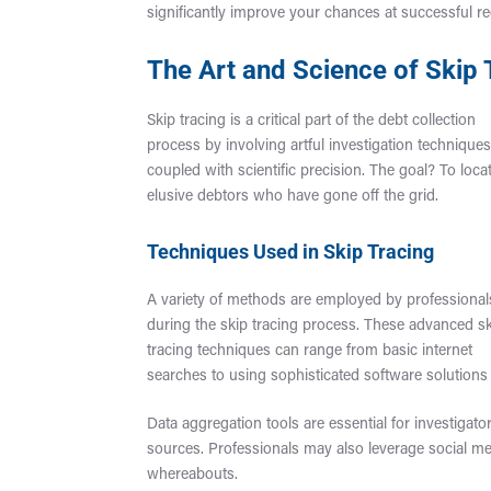
significantly improve your chances at successful re
The Art and Science of Skip
Skip tracing is a critical part of the debt collection
process by involving artful investigation technique
coupled with scientific precision. The goal? To loca
elusive debtors who have gone off the grid.
Techniques Used in Skip Tracing
A variety of methods are employed by professional
during the skip tracing process. These advanced s
tracing techniques can range from basic internet
searches to using sophisticated software solutions 
Data aggregation tools are essential for investigator
sources. Professionals may also leverage social me
whereabouts.