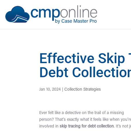
Effective Skip
Debt Collecti
Jan 10, 2024
|
Collection Strategies
Ever felt like a detective on the trail of a missing
person? That’s exactly what it feels like when you’r
involved in
skip tracing for debt collection
. It’s not 