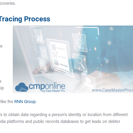
coveries.
 Tracing Process
s
te
s
kip
like the
RNN Group
.
s to obtain data regarding a person’s identity or location from different
dia platforms and public records databases to get leads on debtor