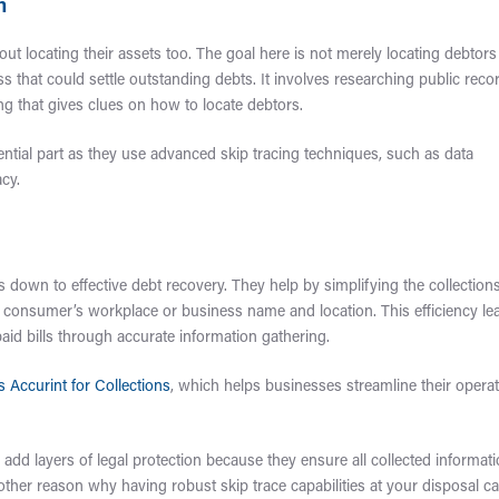
n
about locating their assets too. The goal here is not merely locating debtors
 that could settle outstanding debts. It involves researching public reco
ng that gives clues on how to locate debtors.
ssential part as they use advanced skip tracing techniques, such as data
cy.
s down to effective debt recovery. They help by simplifying the collection
ke a consumer’s workplace or business name and location. This efficiency le
aid bills through accurate information gathering.
s Accurint for Collections
, which helps businesses streamline their opera
 add layers of legal protection because they ensure all collected informat
other reason why having robust skip trace capabilities at your disposal c