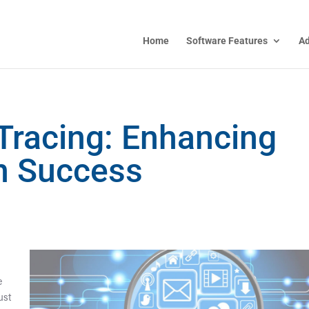
Home
Software Features
A
 Tracing: Enhancing
on Success
e
just