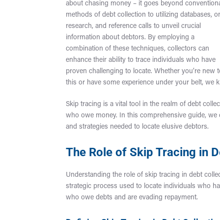
about chasing money – it goes beyond convention
methods of debt collection to utilizing databases, o
research, and reference calls to unveil crucial
information about debtors. By employing a
combination of these techniques, collectors can
enhance their ability to trace individuals who have
proven challenging to locate. Whether you’re new 
this or have some experience under your belt, we k
Skip tracing is a vital tool in the realm of debt co
who owe money. In this comprehensive guide, we del
and strategies needed to locate elusive debtors.
The Role of Skip Tracing in D
Understanding the role of skip tracing in debt collec
strategic process used to locate individuals who hav
who owe debts and are evading repayment.