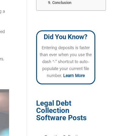
Conclusion
g a
eed
Did You Know?
Entering deposits is faster
than ever when you use the
rs.
dash “-” shortcut to auto-
populate your current file
number.
Learn More
Legal Debt
Collection
Software Posts