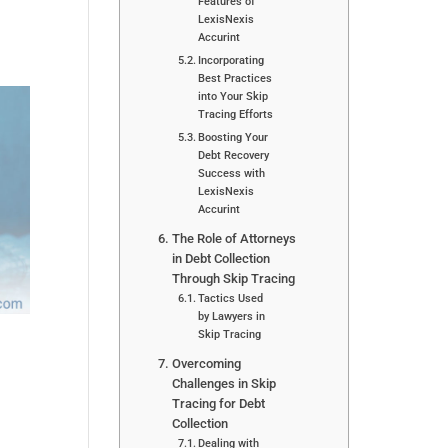
Features of
LexisNexis
Accurint
Incorporating
Best Practices
into Your Skip
Tracing Efforts
Boosting Your
Debt Recovery
Success with
LexisNexis
Accurint
The Role of Attorneys
in Debt Collection
Through Skip Tracing
Tactics Used
by Lawyers in
Skip Tracing
Overcoming
Challenges in Skip
Tracing for Debt
Collection
Dealing with