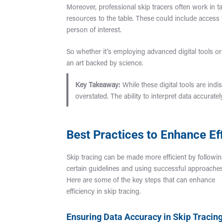
Moreover, professional skip tracers often work in t
resources to the table. These could include access 
person of interest.
So whether it’s employing advanced digital tools or t
an art backed by science.
Key Takeaway:
While these digital tools are indi
overstated. The ability to interpret data accurate
Best Practices to Enhance Eff
Skip tracing can be made more efficient by followi
certain guidelines and using successful approache
Here are some of the key steps that can enhance
efficiency in skip tracing.
Ensuring Data Accuracy in Skip Tracin