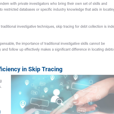
andem with private investigators who bring their own set of skills and
to restricted databases or specific industry knowledge that aids in locatin
raditional investigative techniques, skip tracing for debt collection is ind
spensable, the importance of traditional investigative skills cannot be
ly and follow up effectively makes a significant difference in locating debto
iciency in Skip Tracing
ng
s.
g