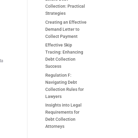
Collection: Practical
Strategies
Creating an Effective
Demand Letter to
Collect Payment
Effective Skip
Tracing: Enhancing
Debt Collection
ta
Success
Regulation F:
Navigating Debt
Collection Rules for
Lawyers
Insights into Legal
Requirements for
Debt Collection
Attorneys