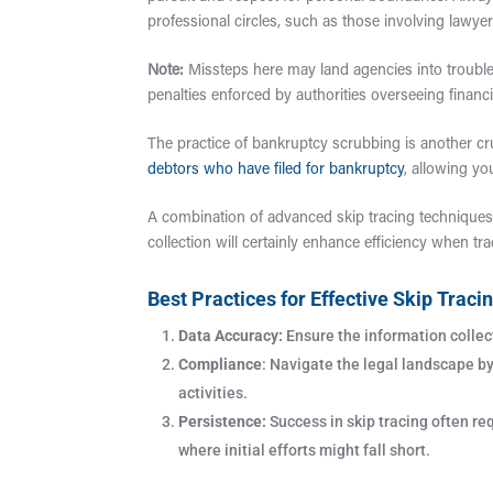
professional circles, such as those involving lawye
Note:
Missteps here may land agencies into trouble 
penalties enforced by authorities overseeing financi
The practice of bankruptcy scrubbing is another cru
debtors who have filed for bankruptcy
, allowing yo
A combination of advanced skip tracing techniques
collection will certainly enhance efficiency when t
Best Practices for Effective Skip Traci
Data Accuracy:
Ensure the information collect
Compliance
: Navigate the legal landscape b
activities.
Persistence:
Success in skip tracing often re
where initial efforts might fall short.