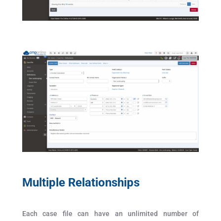
Multiple Relationships
Each case file can have an unlimited number of