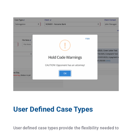
User Defined Case Types
User defined case types provide the flexibility needed to