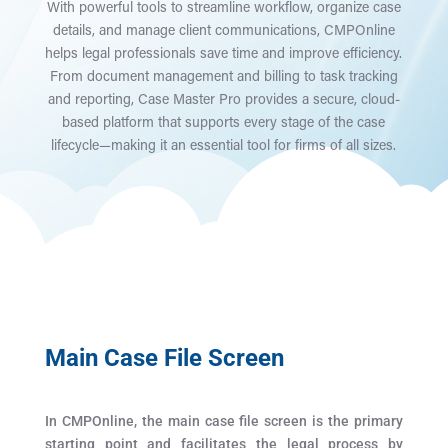
With powerful tools to streamline workflow, organize case
details, and manage client communications, CMPOnline
helps legal professionals save time and improve efficiency.
From document management and billing to task tracking
and reporting, Case Master Pro provides a secure, cloud-
based platform that supports every stage of the case
lifecycle—making it an essential tool for firms of all sizes.
Main Case File Screen
In CMPOnline, the main case file screen is the primary
starting point and facilitates the legal process by