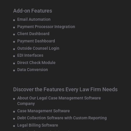
Add-on Features
Email Automation
Payment Processor Integration
Client Dashboard
Payment Dashboard
Outside Counsel Login
EDI Interfaces
Direct Check Module
Data Conversion
Discover the Features Every Law Firm Needs
About Our Legal Case Management Software
Company
Case Management Software
Debt Collection Software with Custom Reporting
Legal Billing Software