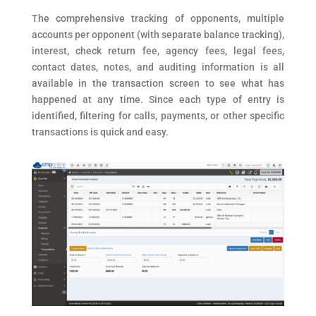
The comprehensive tracking of opponents, multiple
accounts per opponent (with separate balance tracking),
interest, check return fee, agency fees, legal fees,
contact dates, notes, and auditing information is all
available in the transaction screen to see what has
happened at any time. Since each type of entry is
identified, filtering for calls, payments, or other specific
transactions is quick and easy.