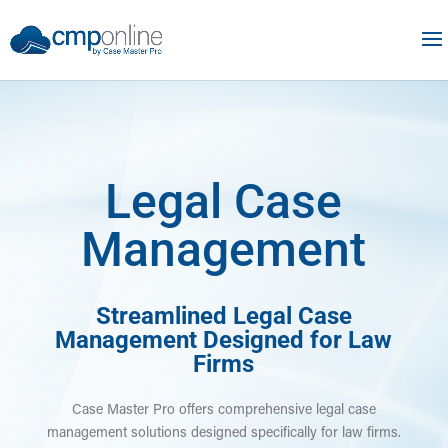
Legal Case
Management
Streamlined Legal Case
Management Designed for Law
Firms
Case Master Pro offers comprehensive legal case
management solutions designed specifically for law firms.