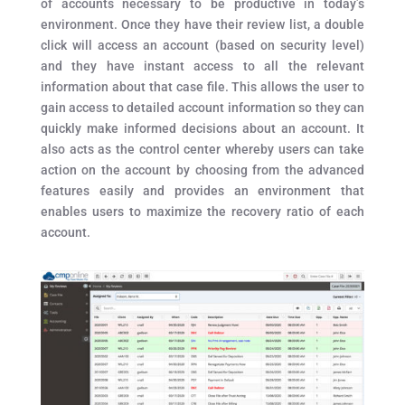
of accounts necessary to be productive in today’s
environment. Once they have their review list, a double
click will access an account (based on security level)
and they have instant access to all the relevant
information about that case file. This allows the user to
gain access to detailed account information so they can
quickly make informed decisions about an account. It
also acts as the control center whereby users can take
action on the account by choosing from the advanced
features easily and provides an environment that
enables users to maximize the recovery ratio of each
account.