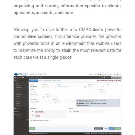
organizing and storing information specific to clients,
opponents, accounts, and more.
Allowing you to dive further into CMPOnline’s powerful
and intuitive screens, this interface provides the operator
with powerful tools in an environment that enables users
to maximize the ability to attain the most relevant data for
each case file at a single glance.