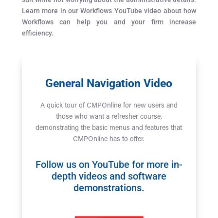
Learn more in our Workflows YouTube video about how
Workflows can help you and your firm increase
efficiency.
General Navigation Video
A quick tour of CMPOnline for new users and
those who want a refresher course,
demonstrating the basic menus and features that
CMPOnline has to offer.
Follow us on
YouTube
for more in-
depth videos and software
demonstrations.