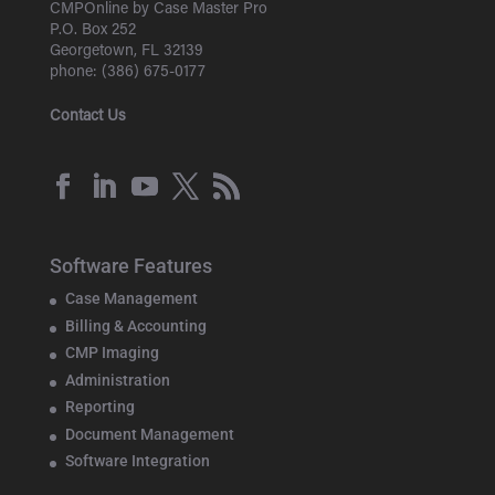
CMPOnline by Case Master Pro
P.O. Box 252
Georgetown, FL 32139
phone: (386) 675-0177
Contact Us
Software Features
Case Management
Billing & Accounting
CMP Imaging
Administration
Reporting
Document Management
Software Integration