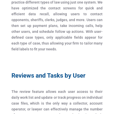
practice different types of law using just one system. We
have optimized the contact screens for quick and
efficient data recall, allowing users to contact
opponents, sheriffs, clerks, judges, and more. Users can
then set up payment plans, take incoming calls, help
other users, and schedule follow up actions. With user-
defined case types, only applicable fields appear for
each type of case, thus allowing your firm to tailor many
field labels to fit your needs.
Reviews and Tasks by User
The review feature allows each user access to their
daily work list and update or track progress on individual
case files, which is the only way a collector, account
operator, or lawyer can effectively manage the number