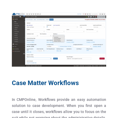
Case Matter Workflows
In CMPOnline, Workflows provide an easy automation
solution to case development. When you first open a
case until it closes, workflows allow you to focus on the
suit while not worrying about the administrative details.