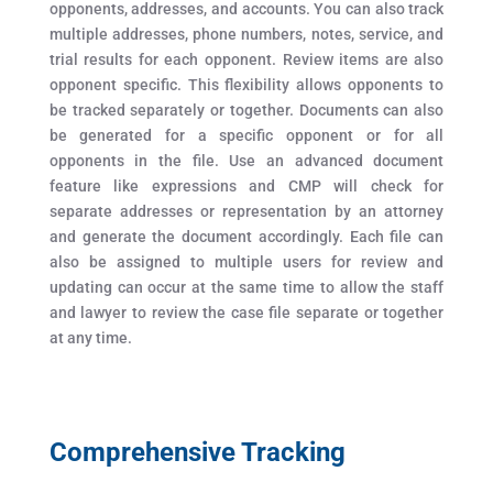
opponents, addresses, and accounts. You can also track
multiple addresses, phone numbers, notes, service, and
trial results for each opponent. Review items are also
opponent specific. This flexibility allows opponents to
be tracked separately or together. Documents can also
be generated for a specific opponent or for all
opponents in the file. Use an advanced document
feature like expressions and CMP will check for
separate addresses or representation by an attorney
and generate the document accordingly. Each file can
also be assigned to multiple users for review and
updating can occur at the same time to allow the staff
and lawyer to review the case file separate or together
at any time.
Comprehensive Tracking